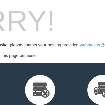
RY!
bsite, please contact your hosting provider:
webmaster@n
d this page because: