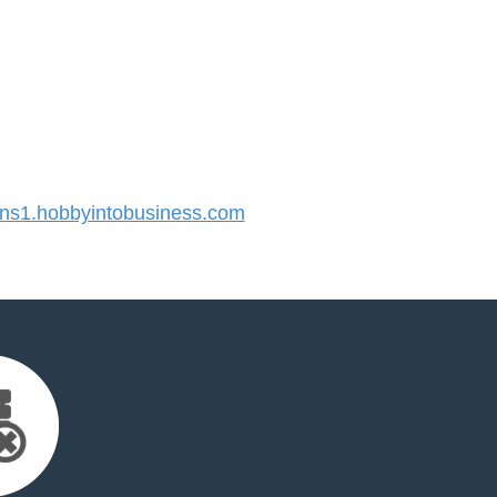
s1.hobbyintobusiness.com