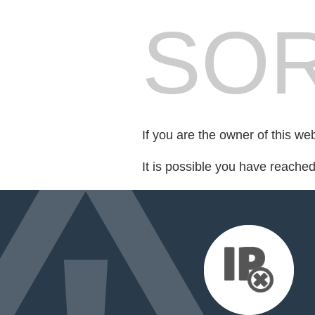
SOR
If you are the owner of this we
It is possible you have reache