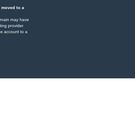
 moved to a
omain may have
ing provider
e account to a