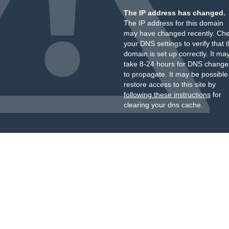
The IP address has changed.
The IP address for this domain
may have changed recently. Ch
your DNS settings to verify that 
domain is set up correctly. It ma
take 8-24 hours for DNS change
to propagate. It may be possible
restore access to this site by
following these instructions
for
clearing your dns cache.